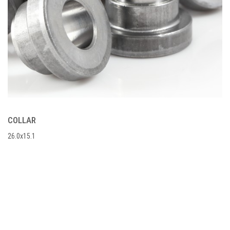
COLLAR
26.0x15.1