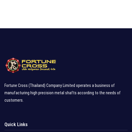
Fortune Cross (Thailand) Company Limited operates a business of
manufacturing high precision metal shafts according to the needs of
customers.
Quick Links