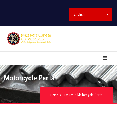
English
Motorcycle Parts
Motorcycle Parts
Home
Product