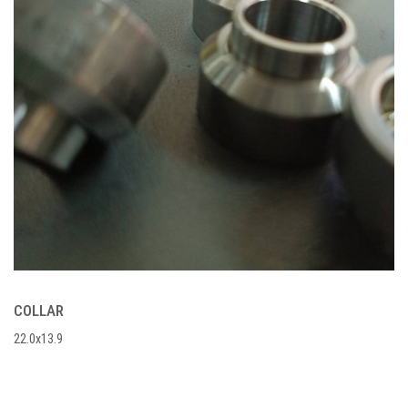
COLLAR
22.0x13.9