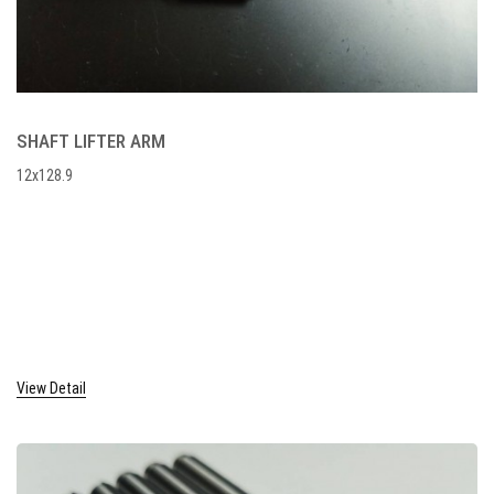
SHAFT LIFTER ARM
12x128.9
View Detail