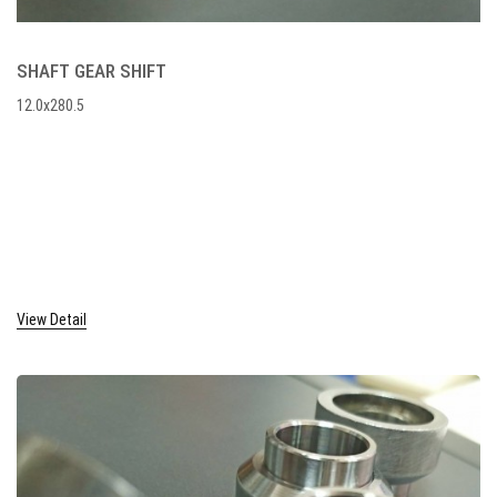
SHAFT GEAR SHIFT
12.0x280.5
View Detail