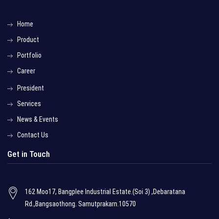
Home
Product
Portfolio
Career
President
Services
News & Events
Contact Us
Get in Touch
162 Moo17, Bangplee Industrial Estate.(Soi 3) ,Debaratana
Rd.,Bangsaothong. Samutprakarn.10570