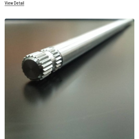
View Detail