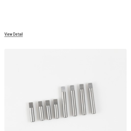
View Detail