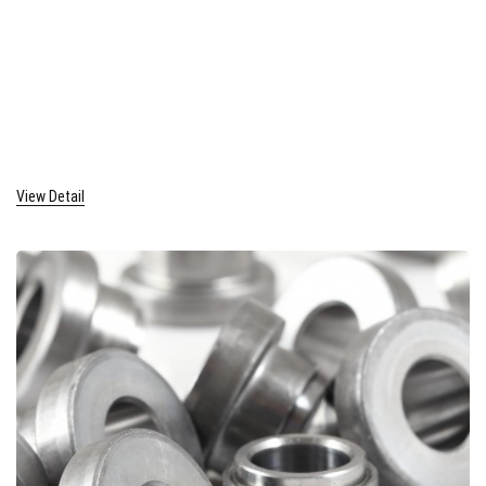
View Detail