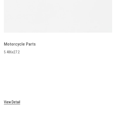
Motorcycle Parts
5.486x27.2
View Detail