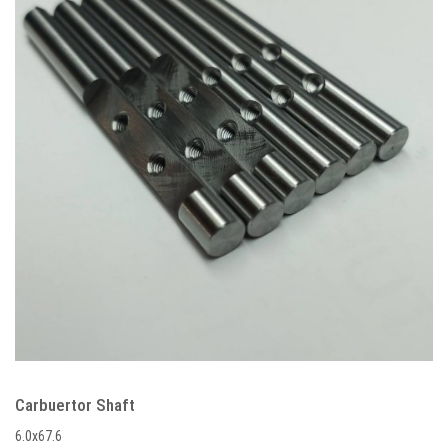
Carbuertor Shaft
6.0x67.6