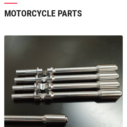
MOTORCYCLE PARTS