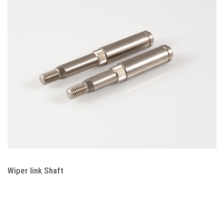
Wiper link Shaft