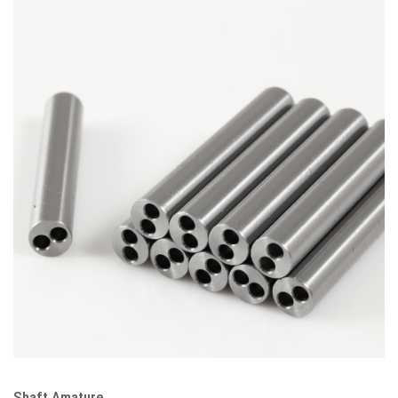
Shaft Amature