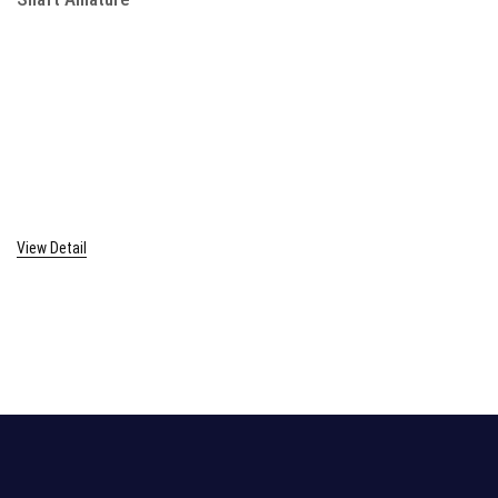
View Detail