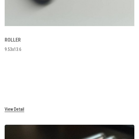
ROLLER
9.53x13.6
View Detail