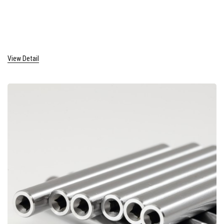
View Detail