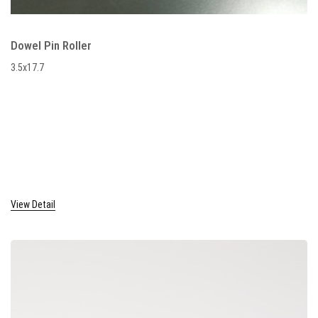
Dowel Pin Roller
3.5x17.7
View Detail