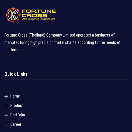
Fortune Cross (Thailand) Company Limited operates a business of
manufacturing high precision metal shafts according to the needs of
customers.
Quick Links
Home
Product
Portfolio
Career