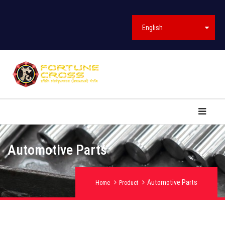
English
Automotive Parts
Automotive Parts
Home
Product