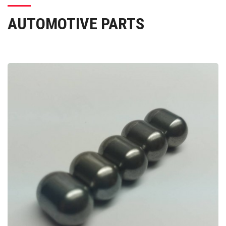
AUTOMOTIVE PARTS