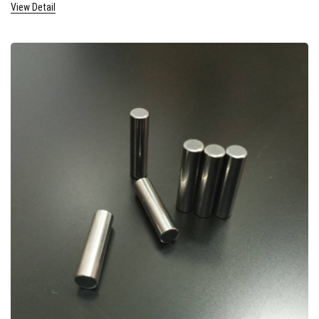
View Detail