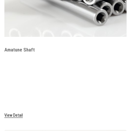
Amatune Shaft
View Detail