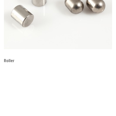
Roller