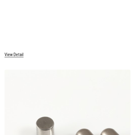
View Detail