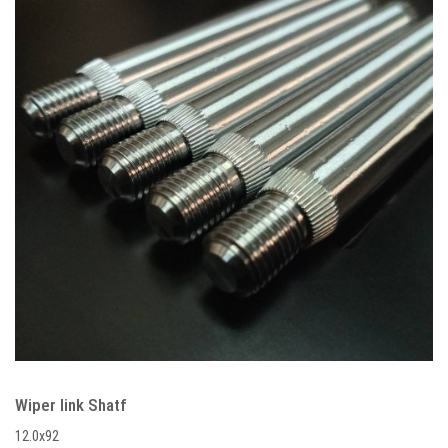
Wiper link Shatf
12.0x92