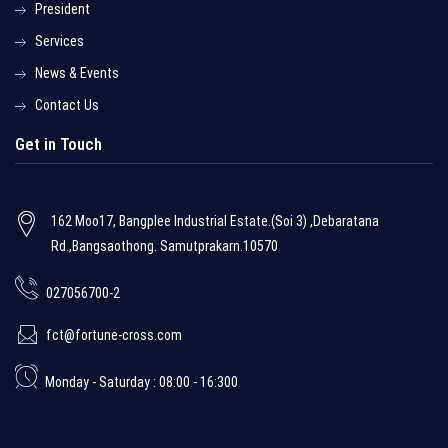
President
Services
News & Events
Contact Us
Get in Touch
162 Moo17, Bangplee Industrial Estate.(Soi 3) ,Debaratana
Rd.,Bangsaothong. Samutprakarn.10570
027056700-2
fct@fortune-cross.com
Monday - Saturday : 08:00 - 16:300