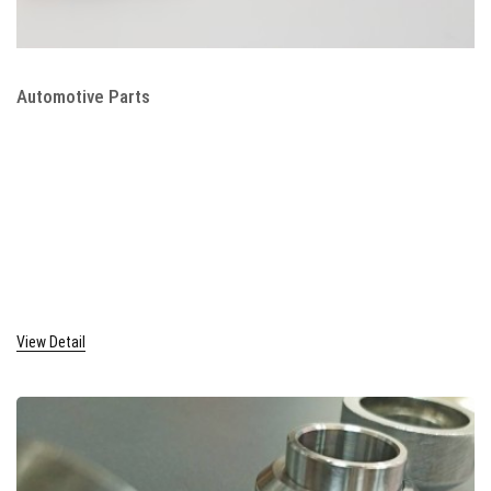
Automotive Parts
View Detail