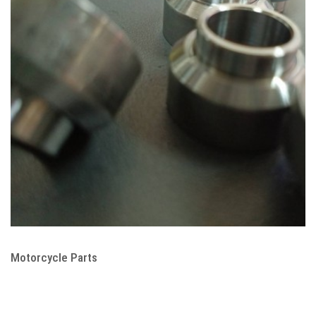
Motorcycle Parts