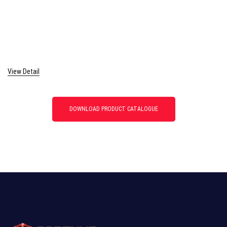
View Detail
DOWNLOAD PRODUCT CATALOGUE