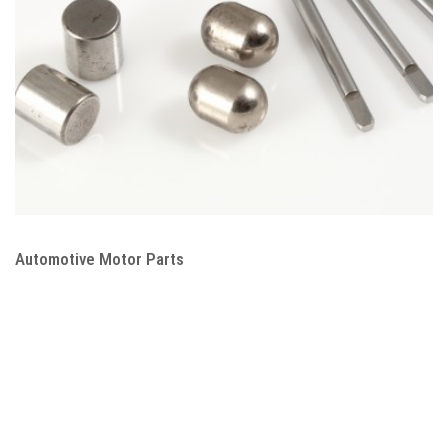
Automotive Motor Parts