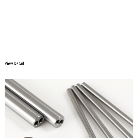
View Detail