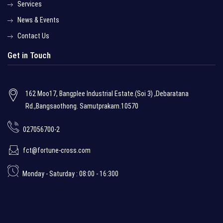
Services
News & Events
Contact Us
Get in Touch
162 Moo17, Bangplee Industrial Estate.(Soi 3) ,Debaratana
Rd.,Bangsaothong. Samutprakarn.10570
027056700-2
fct@fortune-cross.com
Monday - Saturday : 08:00 - 16:300