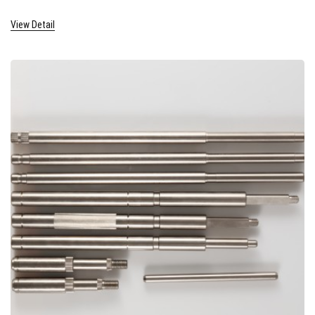
View Detail