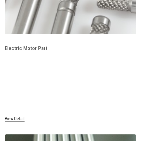
Electric Motor Part
View Detail