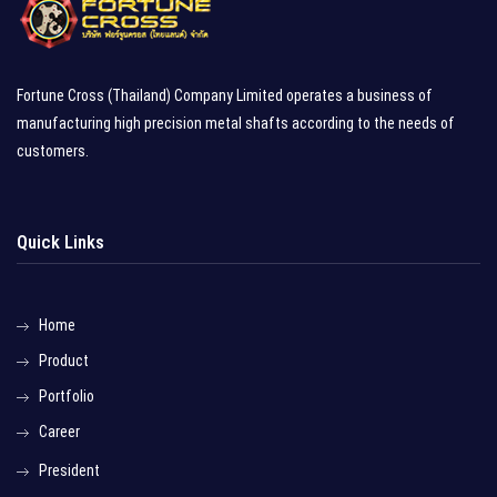
Fortune Cross (Thailand) Company Limited operates a business of
manufacturing high precision metal shafts according to the needs of
customers.
Quick Links
Home
Product
Portfolio
Career
President