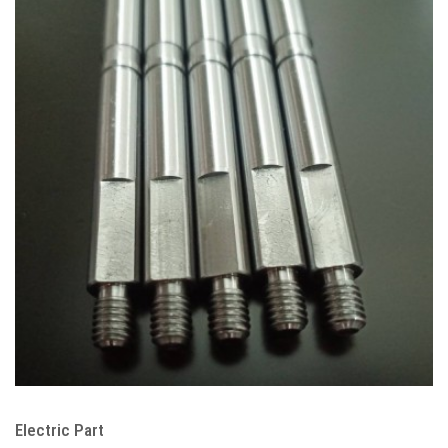
Electric Part