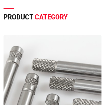
PRODUCT
CATEGORY