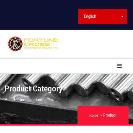
English
Product Category
Manufactured products
Product
Home