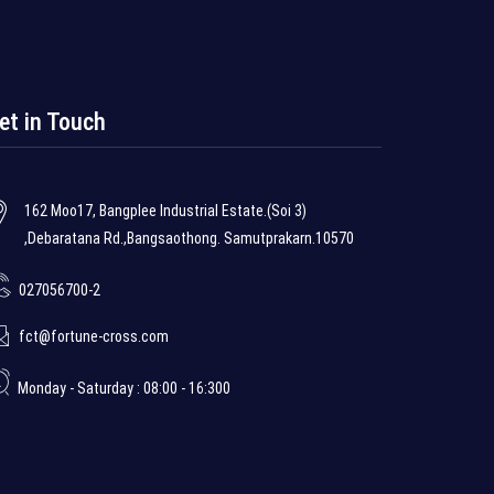
et in Touch
162 Moo17, Bangplee Industrial Estate.(Soi 3)
,Debaratana Rd.,Bangsaothong. Samutprakarn.10570
027056700-2
fct@fortune-cross.com
Monday - Saturday : 08:00 - 16:300