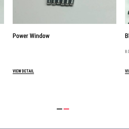
Power Window
B
8.
VIEW DETAIL
VI