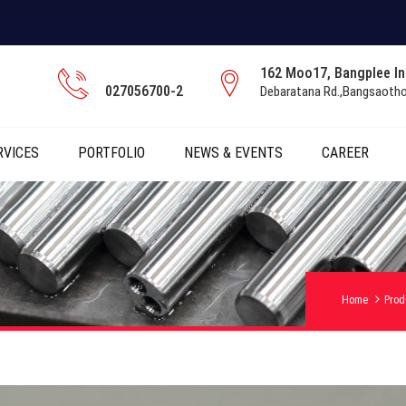
162 Moo17, Bangplee Ind
027056700-2
Debaratana Rd.,Bangsaoth
RVICES
PORTFOLIO
NEWS & EVENTS
CAREER
Home
Prod