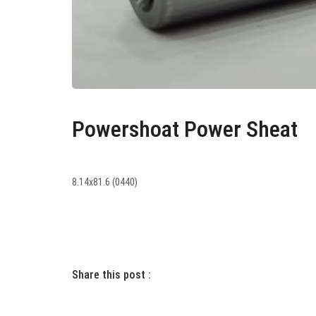
Powershoat Power Sheat
8.14x81.6 (0440)
Share this post :