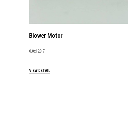
Blower Motor
8.0x128.7
VIEW DETAIL