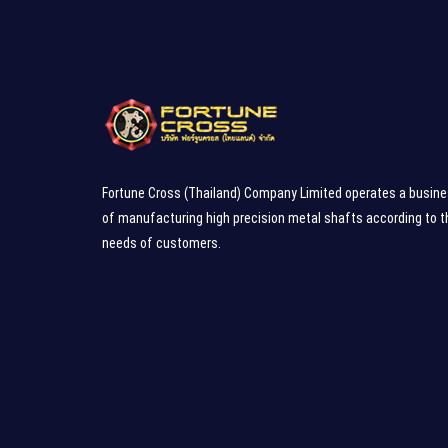
Fortune Cross (Thailand) Company Limited operates a busin
of manufacturing high precision metal shafts according to t
needs of customers.