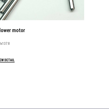
lower motor
0x137.8
EW DETAIL