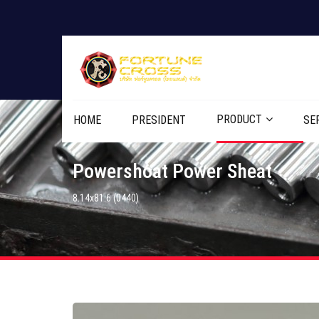
PRODUCT
HOME
PRESIDENT
SE
Powershoat Power Sheat
8.14x81.6 (0440)