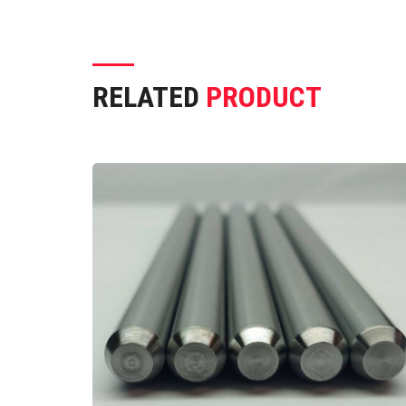
RELATED
PRODUCT