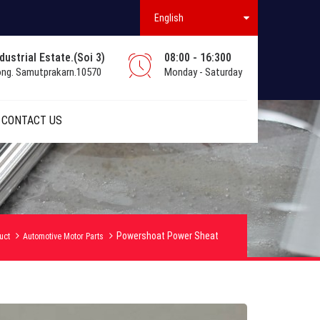
English
ustrial Estate.(Soi 3)
08:00 - 16:300
ong. Samutprakarn.10570
Monday - Saturday
CONTACT US
Powershoat Power Sheat
uct
Automotive Motor Parts