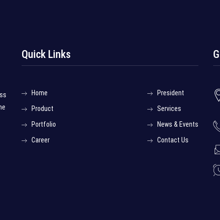
Quick Links
G
Home
President
ess
he
Product
Services
Portfolio
News & Events
Career
Contact Us