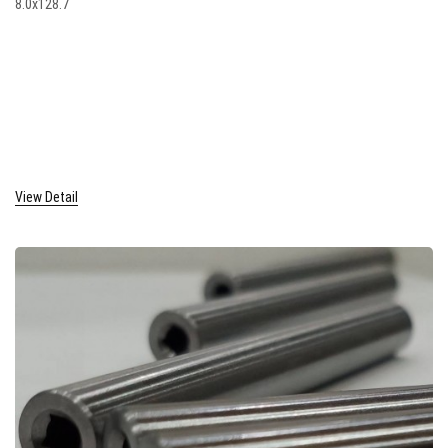
8.0x128.7
View Detail