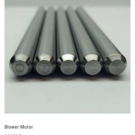
Blower Motor