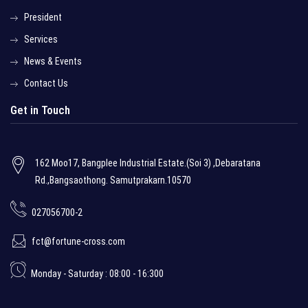
President
Services
News & Events
Contact Us
Get in Touch
162 Moo17, Bangplee Industrial Estate.(Soi 3) ,Debaratana
Rd.,Bangsaothong. Samutprakarn.10570
027056700-2
fct@fortune-cross.com
Monday - Saturday : 08:00 - 16:300