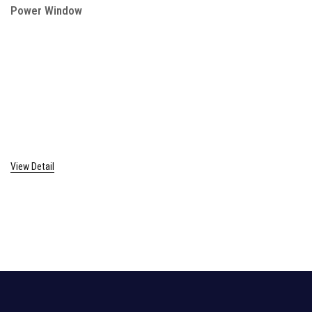
Power Window
View Detail