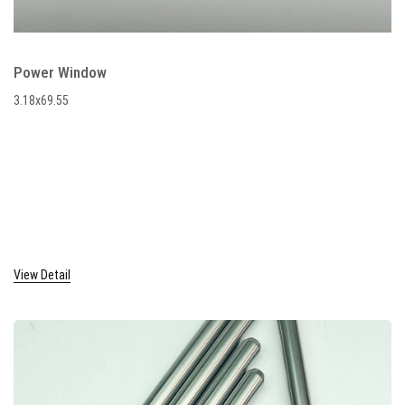
Power Window
3.18x69.55
View Detail