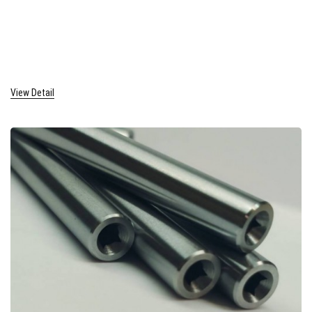
View Detail