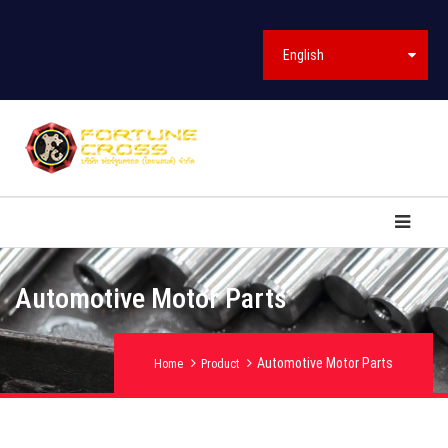
English
Automotive Motor Parts
Automotive Motor Parts
Home
Product