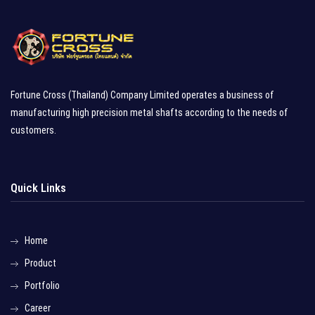
Fortune Cross (Thailand) Company Limited operates a business of
manufacturing high precision metal shafts according to the needs of
customers.
Quick Links
Home
Product
Portfolio
Career