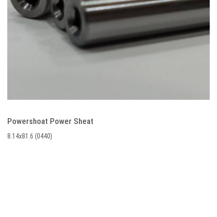
Powershoat Power Sheat
8.14x81.6 (0440)