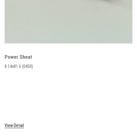
Power Sheat
8.14x81.6 (0450)
View Detail