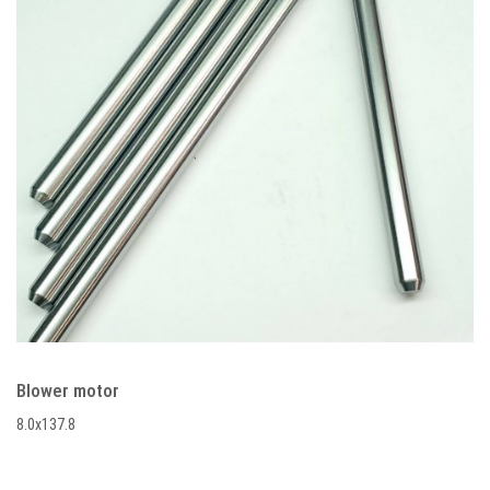
Blower motor
8.0x137.8