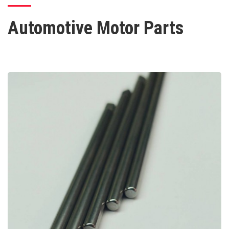
Automotive Motor Parts