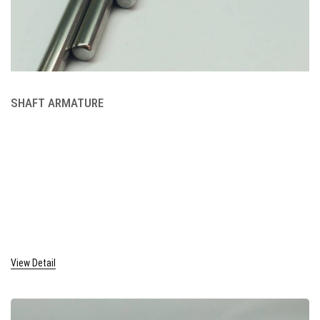
SHAFT ARMATURE
View Detail