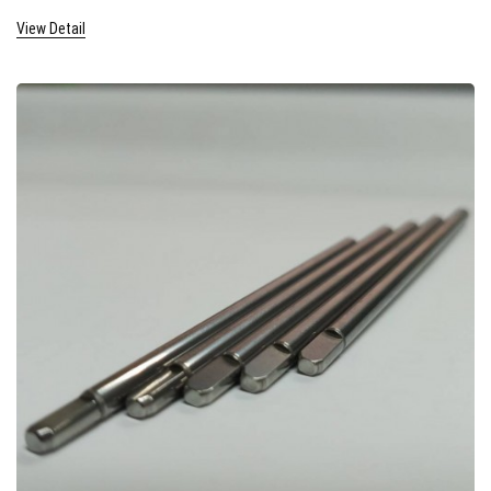
View Detail