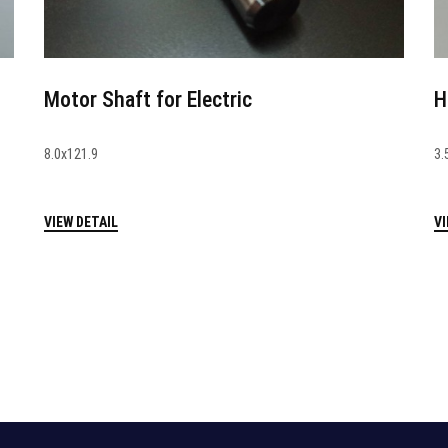
Motor Shaft for Electric
H
8.0x121.9
3.
VIEW DETAIL
VI