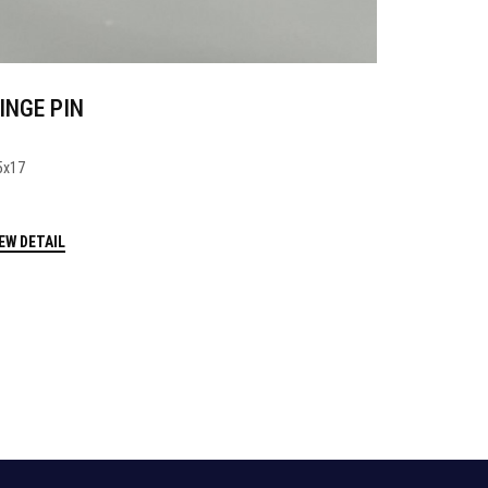
INGE PIN
5x17
EW DETAIL