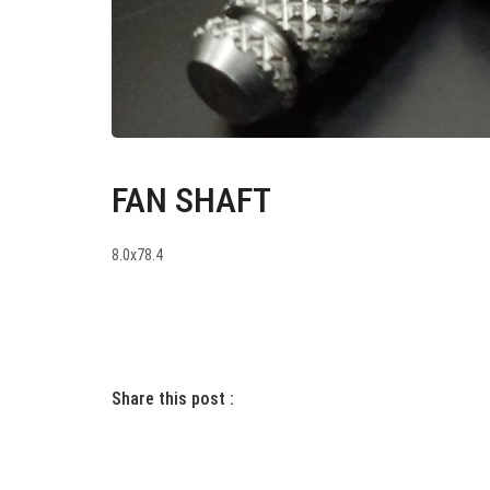
FAN SHAFT
8.0x78.4
Share this post :