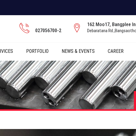
162 Moo17, Bangplee Ind
027056700-2
Debaratana Rd.,Bangsaoth
RVICES
PORTFOLIO
NEWS & EVENTS
CAREER