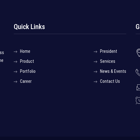
Quick Links
G
Home
President
ess
he
Product
Services
Portfolio
News & Events
Career
Contact Us