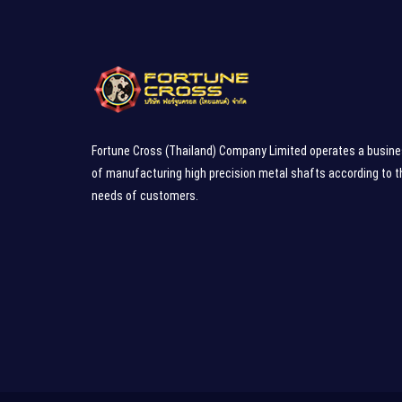
Fortune Cross (Thailand) Company Limited operates a busin
of manufacturing high precision metal shafts according to t
needs of customers.