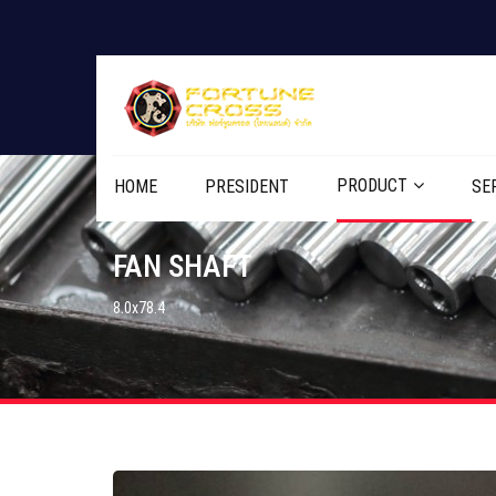
PRODUCT
HOME
PRESIDENT
SE
FAN SHAFT
8.0x78.4