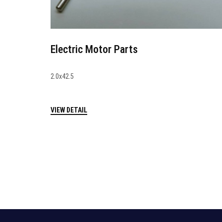
Electric Motor Parts
2.0x42.5
VIEW DETAIL