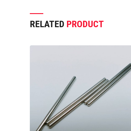
RELATED
PRODUCT