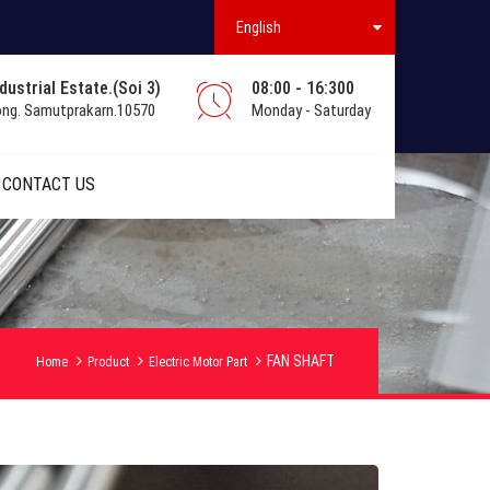
English
ustrial Estate.(Soi 3)
08:00 - 16:300
ong. Samutprakarn.10570
Monday - Saturday
CONTACT US
FAN SHAFT
Home
Product
Electric Motor Part