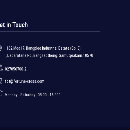
et in Touch
162 Moo17, Bangplee Industrial Estate.(Soi 3)
,Debaratana Rd.,Bangsaothong. Samutprakarn.10570
027056700-2
fct@fortune-cross.com
Monday - Saturday : 08:00 - 16:300